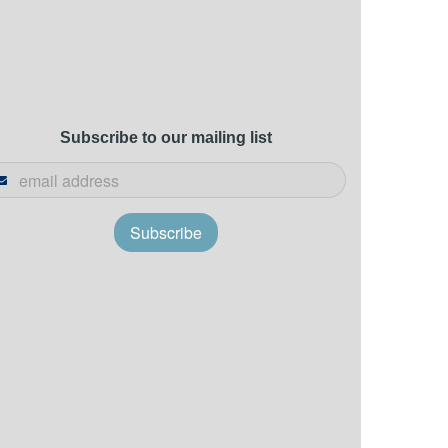
Subscribe to our mailing list