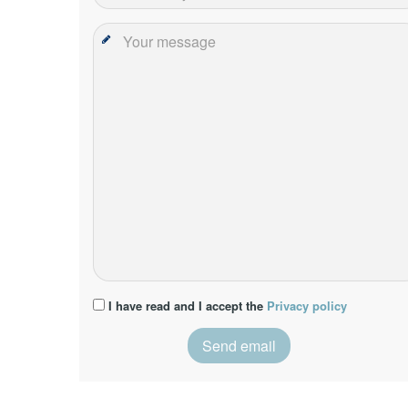
I have read and I accept the
Privacy policy