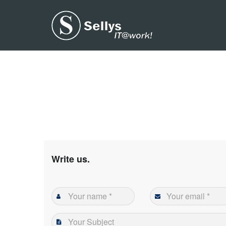
Write us.