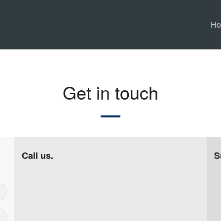
H
Get in touch
Call us.
S