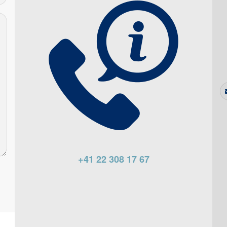
+41 22 308 17 67