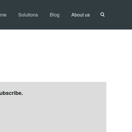
ome
Solutions
Blog
About us
ubscribe.